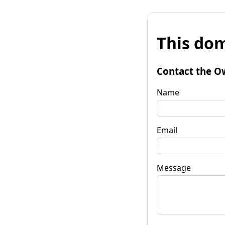
This dom
Contact the O
Name
Email
Message