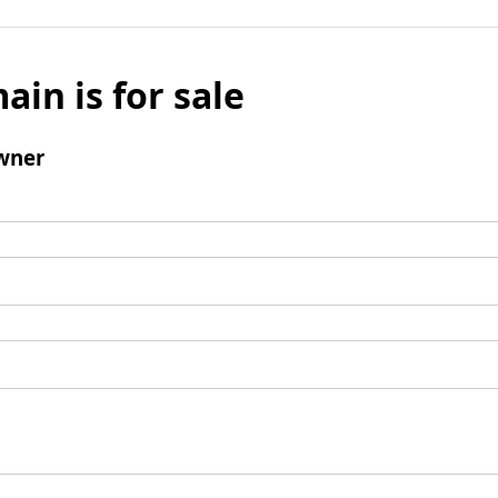
ain is for sale
wner