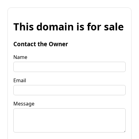
This domain is for sale
Contact the Owner
Name
Email
Message