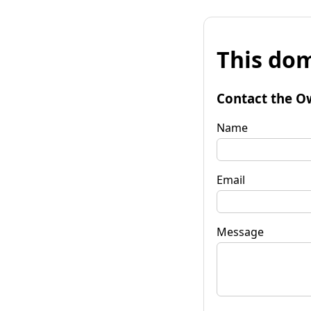
This dom
Contact the O
Name
Email
Message