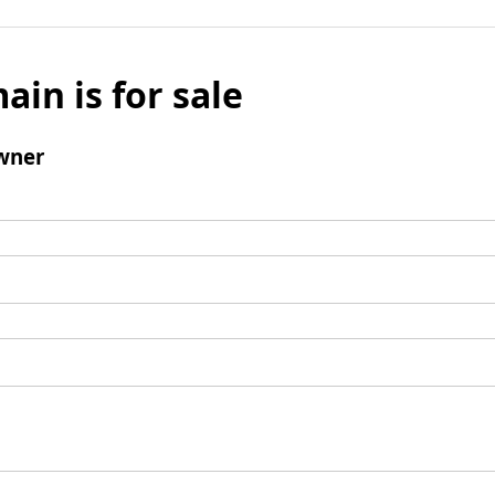
ain is for sale
wner