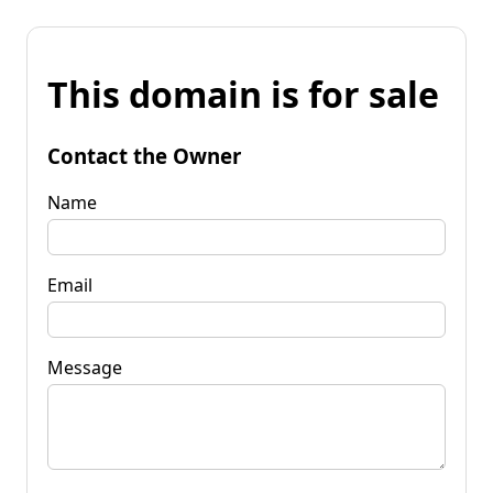
This domain is for sale
Contact the Owner
Name
Email
Message