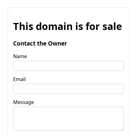
This domain is for sale
Contact the Owner
Name
Email
Message