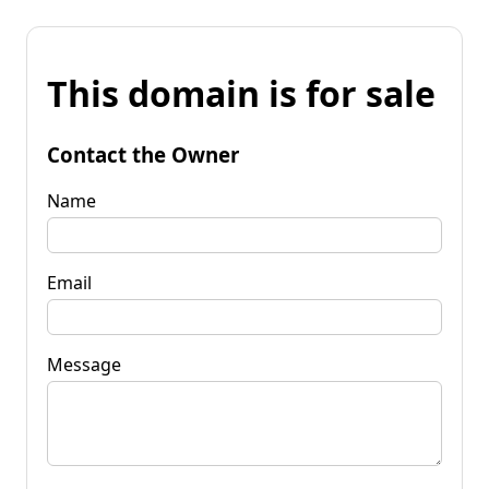
This domain is for sale
Contact the Owner
Name
Email
Message