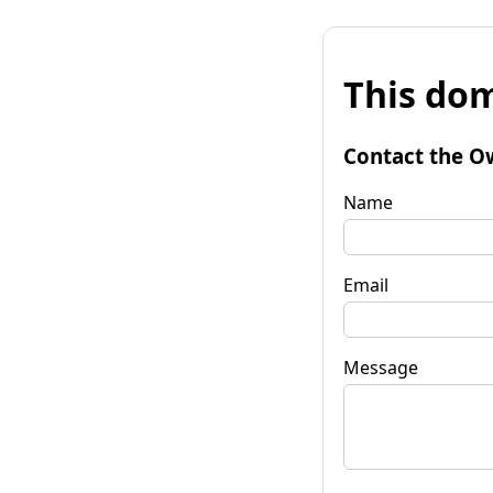
This dom
Contact the O
Name
Email
Message