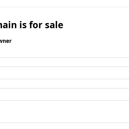
ain is for sale
wner