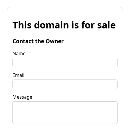
This domain is for sale
Contact the Owner
Name
Email
Message