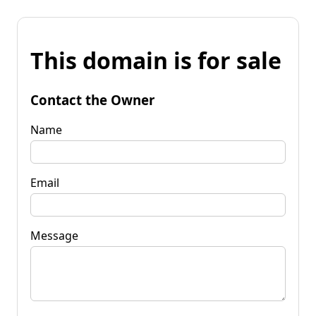
This domain is for sale
Contact the Owner
Name
Email
Message