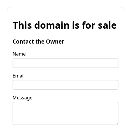
This domain is for sale
Contact the Owner
Name
Email
Message