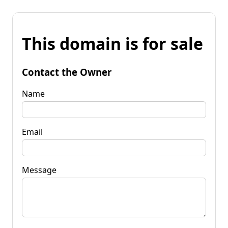
This domain is for sale
Contact the Owner
Name
Email
Message