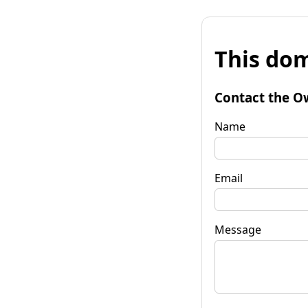
This dom
Contact the O
Name
Email
Message