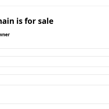
ain is for sale
wner