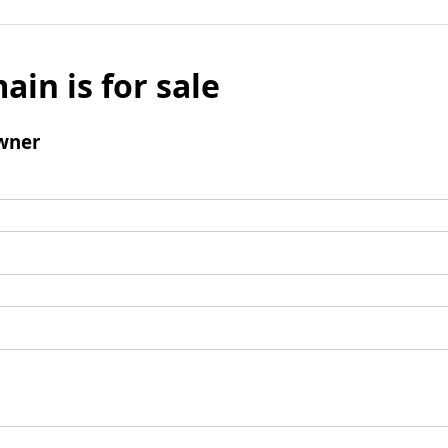
ain is for sale
wner