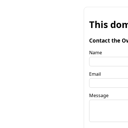
This dom
Contact the O
Name
Email
Message