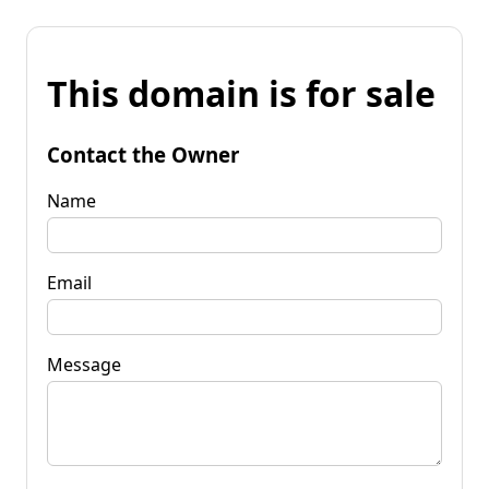
This domain is for sale
Contact the Owner
Name
Email
Message