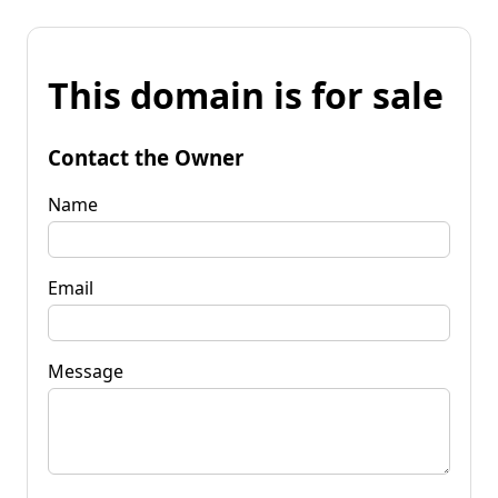
This domain is for sale
Contact the Owner
Name
Email
Message