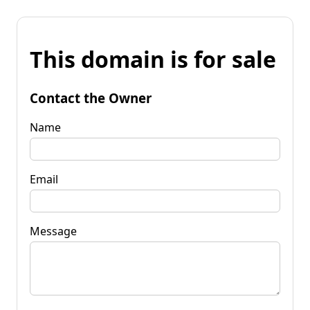
This domain is for sale
Contact the Owner
Name
Email
Message