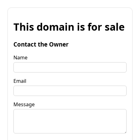
This domain is for sale
Contact the Owner
Name
Email
Message