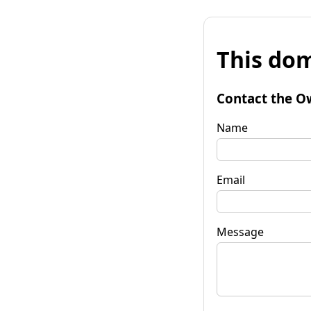
This dom
Contact the O
Name
Email
Message