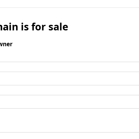
ain is for sale
wner