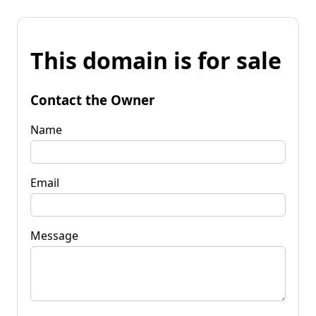
This domain is for sale
Contact the Owner
Name
Email
Message