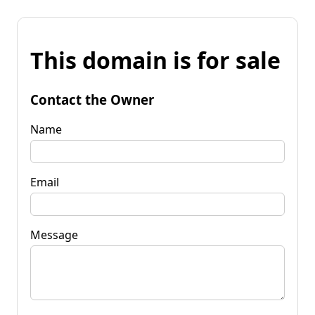
This domain is for sale
Contact the Owner
Name
Email
Message