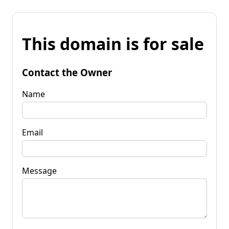
This domain is for sale
Contact the Owner
Name
Email
Message