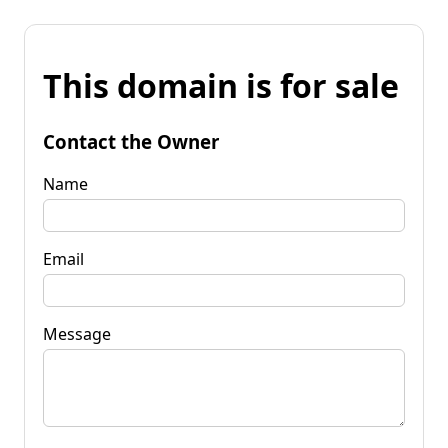
This domain is for sale
Contact the Owner
Name
Email
Message