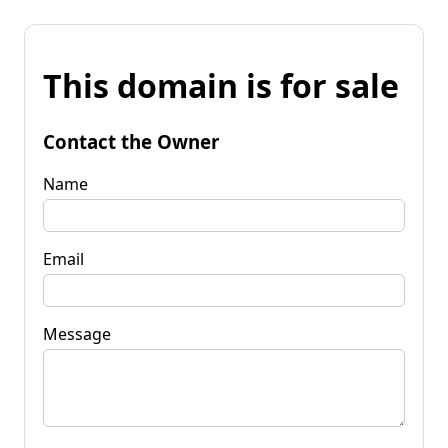
This domain is for sale
Contact the Owner
Name
Email
Message