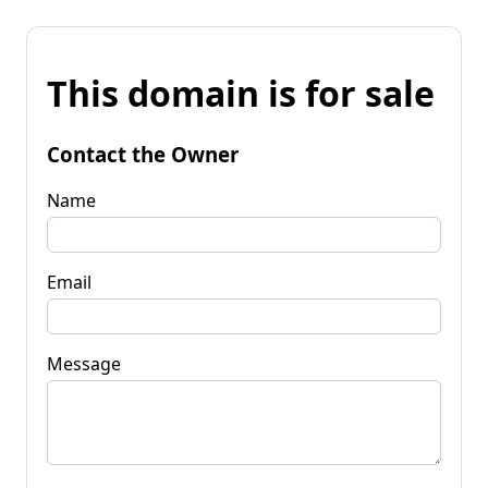
This domain is for sale
Contact the Owner
Name
Email
Message