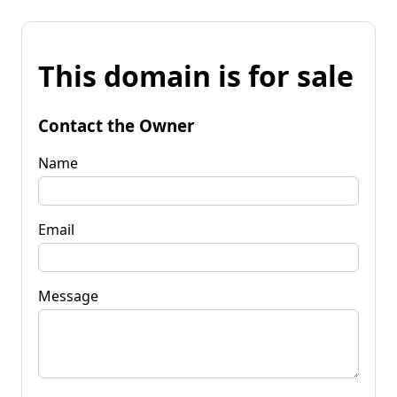
This domain is for sale
Contact the Owner
Name
Email
Message