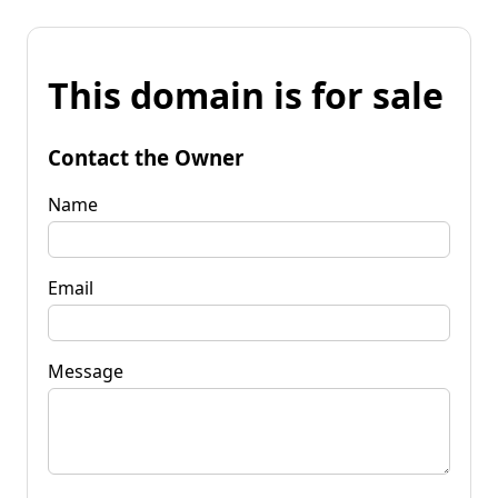
This domain is for sale
Contact the Owner
Name
Email
Message