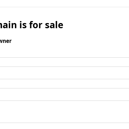
ain is for sale
wner