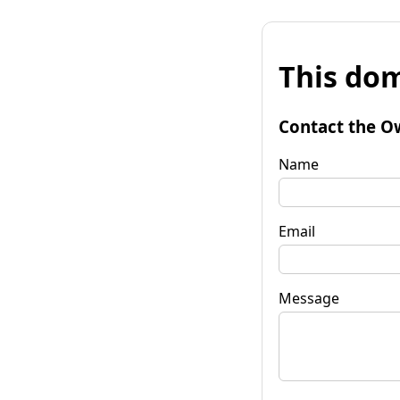
This dom
Contact the O
Name
Email
Message