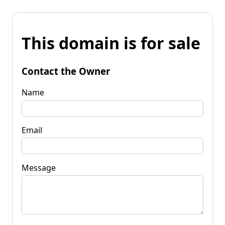
This domain is for sale
Contact the Owner
Name
Email
Message