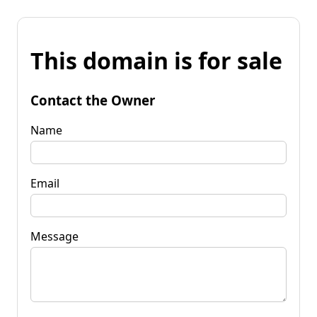
This domain is for sale
Contact the Owner
Name
Email
Message