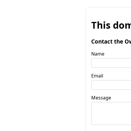
This dom
Contact the O
Name
Email
Message