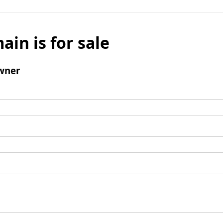
ain is for sale
wner