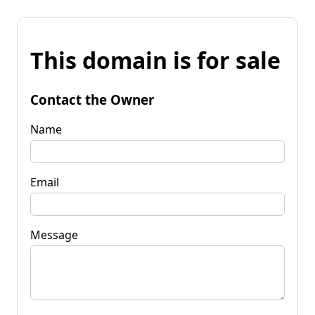
This domain is for sale
Contact the Owner
Name
Email
Message