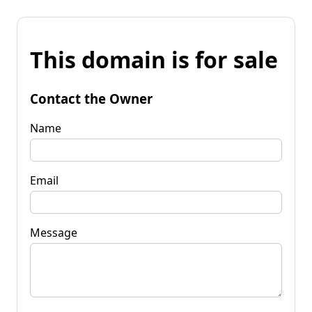
This domain is for sale
Contact the Owner
Name
Email
Message