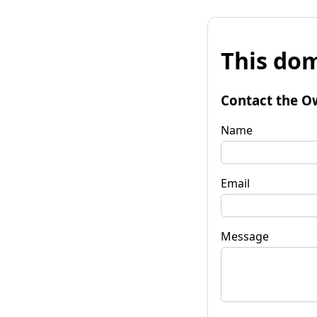
This dom
Contact the O
Name
Email
Message