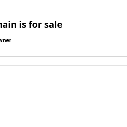
ain is for sale
wner