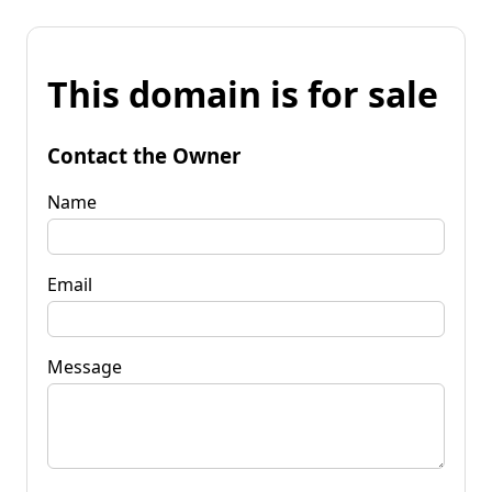
This domain is for sale
Contact the Owner
Name
Email
Message