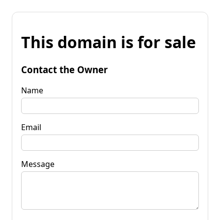
This domain is for sale
Contact the Owner
Name
Email
Message