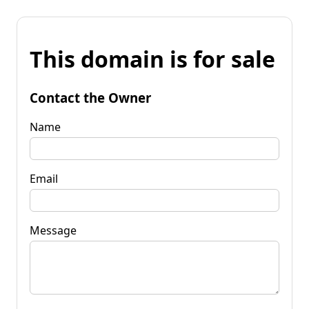
This domain is for sale
Contact the Owner
Name
Email
Message