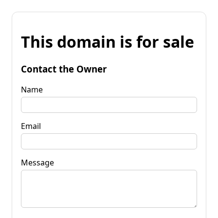
This domain is for sale
Contact the Owner
Name
Email
Message