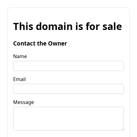
This domain is for sale
Contact the Owner
Name
Email
Message