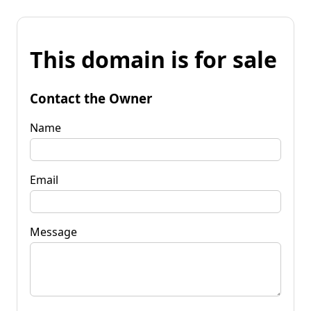
This domain is for sale
Contact the Owner
Name
Email
Message