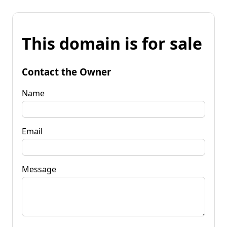
This domain is for sale
Contact the Owner
Name
Email
Message