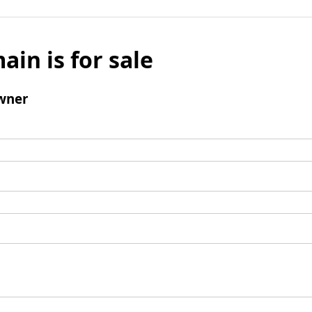
ain is for sale
wner