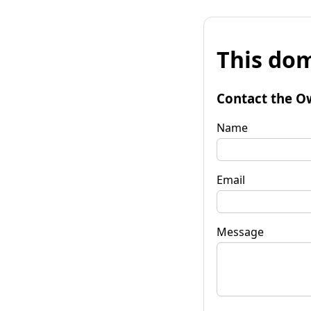
This dom
Contact the O
Name
Email
Message