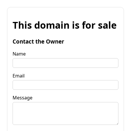
This domain is for sale
Contact the Owner
Name
Email
Message