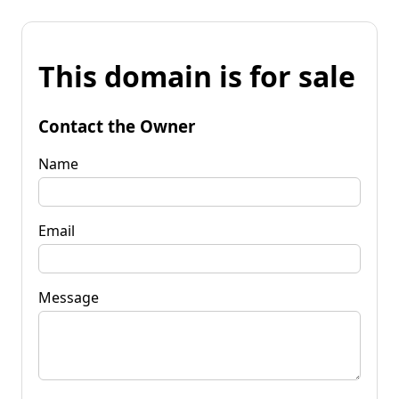
This domain is for sale
Contact the Owner
Name
Email
Message