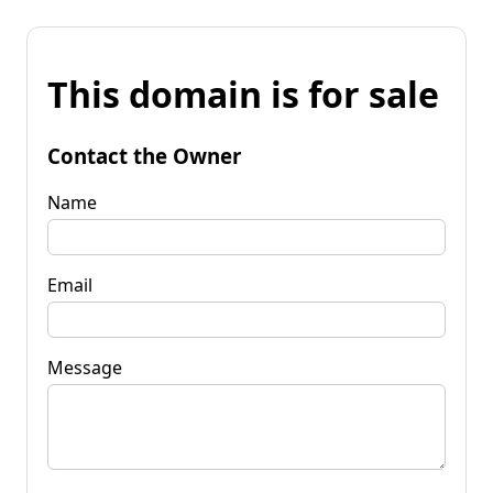
This domain is for sale
Contact the Owner
Name
Email
Message