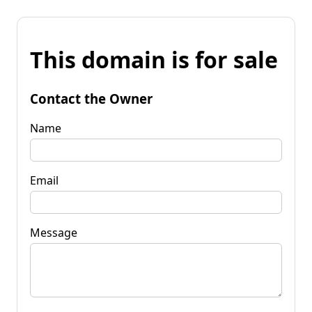
This domain is for sale
Contact the Owner
Name
Email
Message