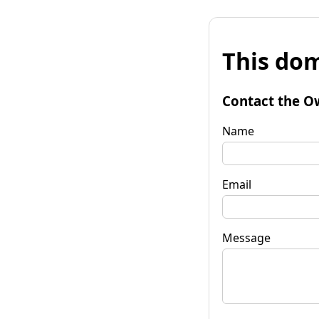
This dom
Contact the O
Name
Email
Message