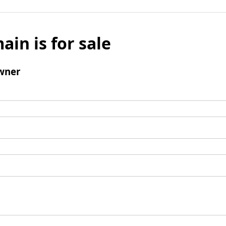
ain is for sale
wner