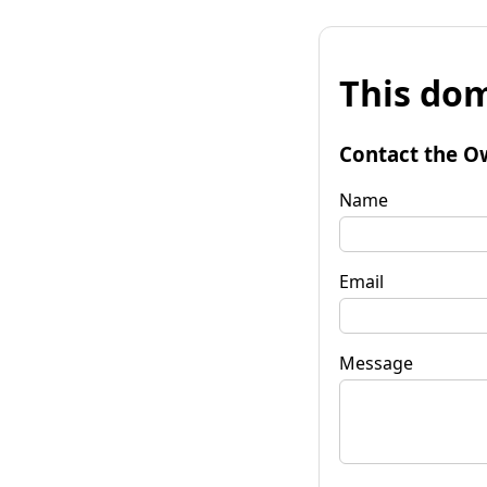
This dom
Contact the O
Name
Email
Message