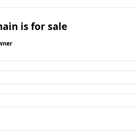
ain is for sale
wner