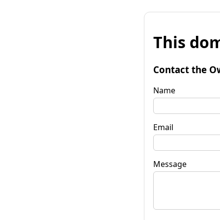
This dom
Contact the O
Name
Email
Message