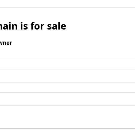
ain is for sale
wner