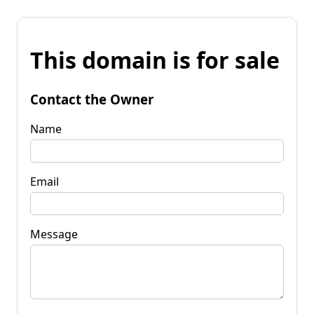
This domain is for sale
Contact the Owner
Name
Email
Message